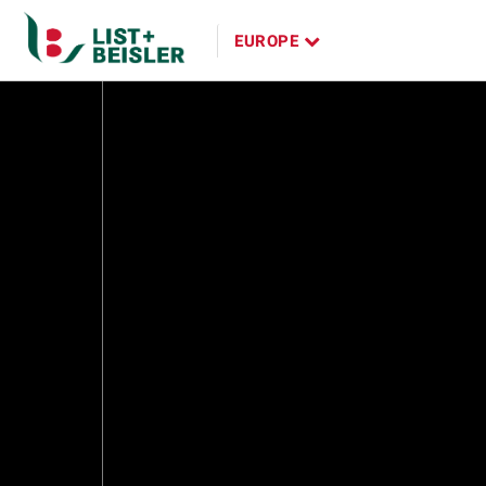
Panama
EUROPE