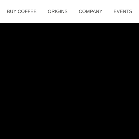
BUY COFFEE
ORIGINS
COMPANY
EVENTS