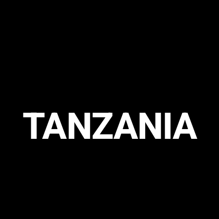
TANZANIA