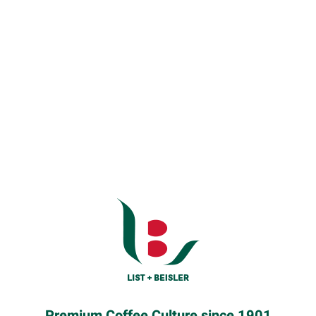
Premium Coffee Culture since 1901