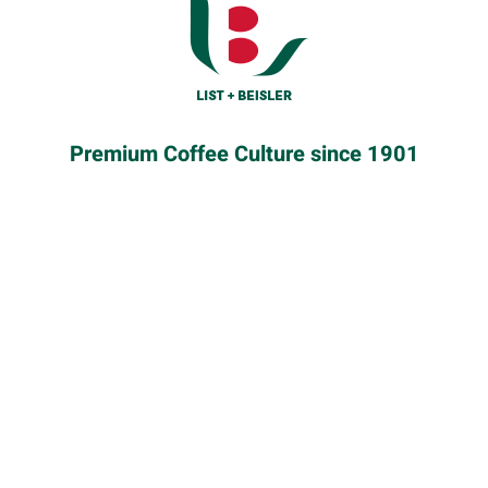
KENYA
Premium Coffee Culture since 1901