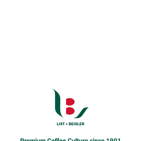
Premium Coffee Culture since 1901