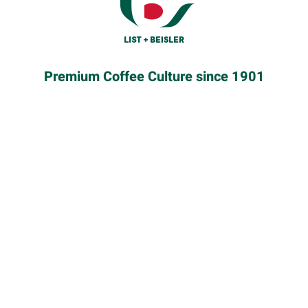
Premium Coffee Culture since 1901
HOW TO ORDER