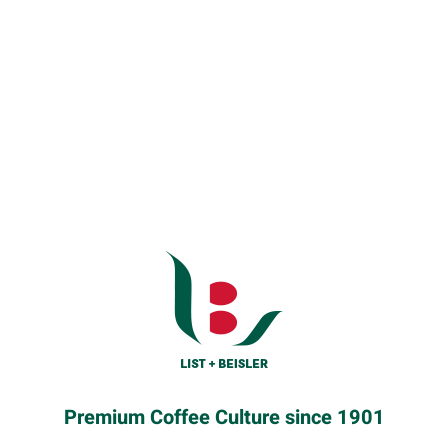
Premium Coffee Culture since 1901