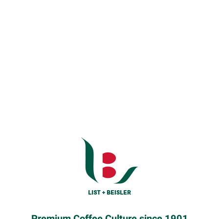
Premium Coffee Culture since 1901