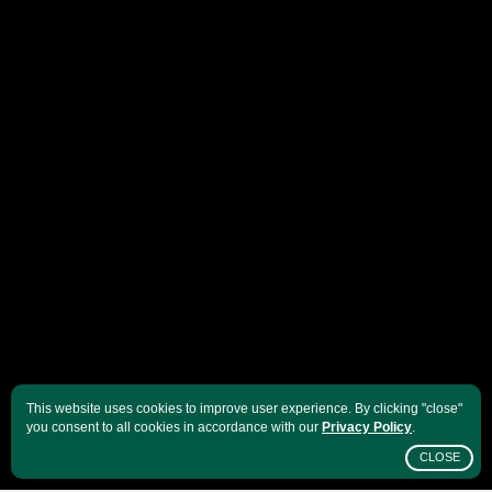
This website uses cookies to improve user experience. By clicking "close"
you consent to all cookies in accordance with our
Privacy Policy
.
CLOSE
SCROLL