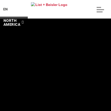
EN
NORTH
AMERICA