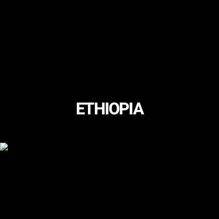
ETHIOPIA