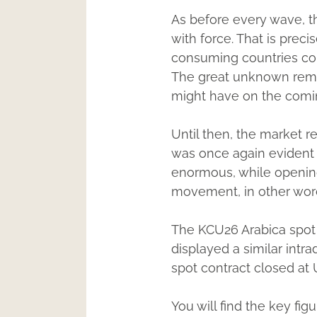
As before every wave, th
with force. That is preci
consuming countries cont
The great unknown remai
might have on the comi
Until then, the market r
was once again evident 
enormous, while opening
movement, in other words
The KCU26 Arabica spot 
displayed a similar int
spot contract closed at
You will find the key fi