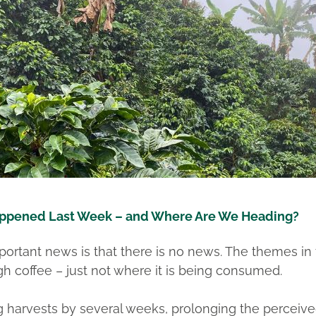
ppened Last Week – and Where Are We Heading?
rtant news is that there is no news. The themes in 
h coffee – just not where it is being consumed.
ng harvests by several weeks, prolonging the perceiv