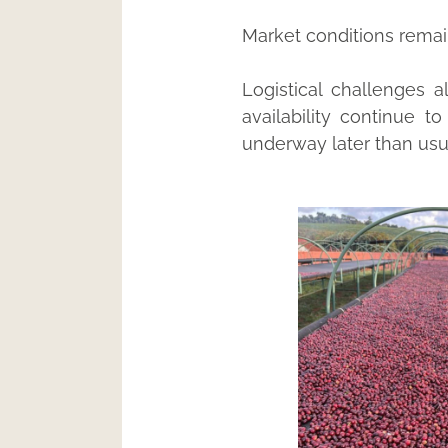
Market conditions remain 
Logistical challenges 
availability continue t
underway later than usu