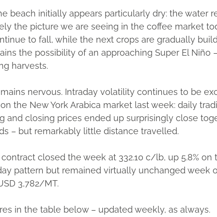
e beach initially appears particularly dry: the water 
sely the picture we are seeing in the coffee market to
inue to fall, while the next crops are gradually build
ns the possibility of an approaching Super El Niño –
ng harvests.
emains nervous. Intraday volatility continues to be exc
on the New York Arabica market last week: daily tra
 and closing prices ended up surprisingly close toge
 – but remarkably little distance travelled.
contract closed the week at 332.10 c/lb, up 5.8% on
raday pattern but remained virtually unchanged wee
 USD 3,782/MT.
gures in the table below – updated weekly, as always.