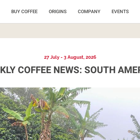
BUY COFFEE
ORIGINS
COMPANY
EVENTS
27 July - 3 August, 2026
KLY COFFEE NEWS: SOUTH AME