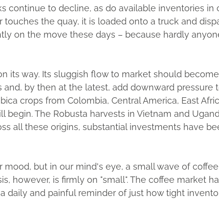
s continue to decline, as do available inventories in
ouches the quay, it is loaded onto a truck and dispa
tly on the move these days – because hardly anyone ca
 on its way. Its sluggish flow to market should becom
and, by then at the latest, add downward pressure to
bica crops from Colombia, Central America, East Afri
will begin. The Robusta harvests in Vietnam and Ugan
ss all these origins, substantial investments have b
 mood, but in our mind's eye, a small wave of coffee
s, however, is firmly on "small". The coffee market 
 a daily and painful reminder of just how tight invent