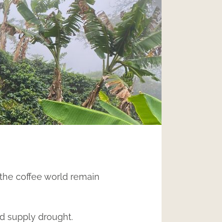
the coffee world remain
ed supply drought.