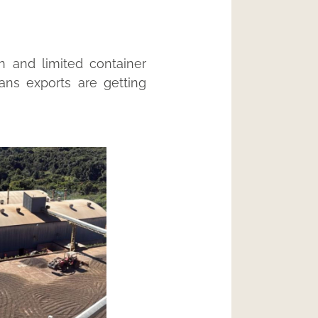
n and limited container
eans exports are getting