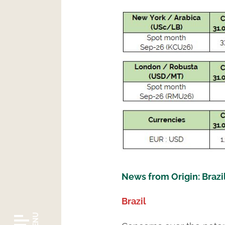
News from Origin: Brazi
Brazil
MENU