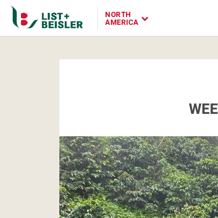
NORTH
AMERICA
WEE