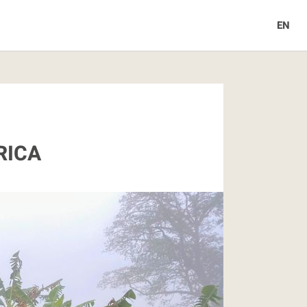
EN
RICA