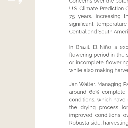
Concerns over the potent
U.S. Climate Prediction 
75 years, increasing 
significant temperatur
Central and South Americ
In Brazil, El Niño is ex
flowering period in the 
or incomplete flowering
while also making harvest
Jan Walter, Managing Par
around 60% complete, a
conditions, which have 
the drying process lo
improved conditions o
Robusta side, harvesting