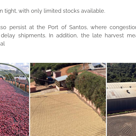
tight, with only limited stocks available.
also persist at the Port of Santos, where congestio
o delay shipments. In addition, the late harvest m
al