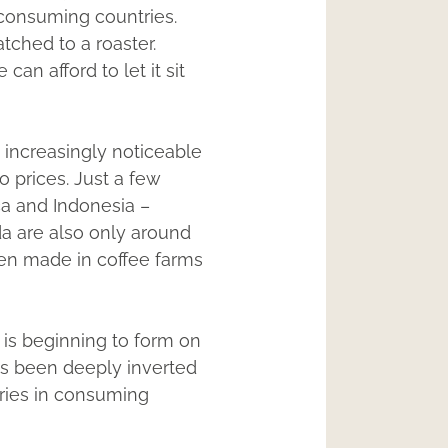
 consuming countries.
tched to a roaster.
n afford to let it sit
e increasingly noticeable
 prices. Just a few
ca and Indonesia –
da are also only around
een made in coffee farms
 is beginning to form on
has been deeply inverted
ories in consuming