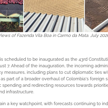
iews of Fazenda Vila Boa in Carmo da Mata. July 202
 is scheduled to be inaugurated as the 43rd Constitut
st 7. Ahead of the inauguration, the incoming admini
y measures, including plans to cut diplomatic ties 
as part of a broader overhaul of Colombia's foreign s
 spending and redirecting resources towards prioritie
nd infrastructure.
n a key watchpoint, with forecasts continuing to ind