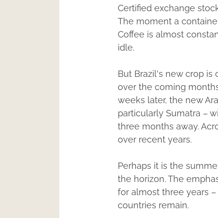
Certified exchange stock
The moment a container t
Coffee is almost constan
idle.
But Brazil's new crop is
over the coming months 
weeks later, the new Ara
particularly Sumatra – 
three months away. Acro
over recent years.
Perhaps it is the summer
the horizon. The emphasi
for almost three years –
countries remain.