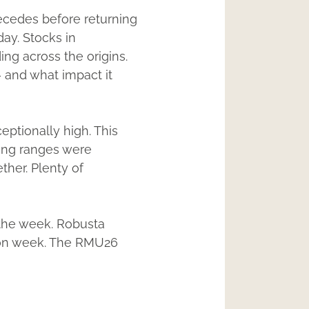
recedes before returning
day. Stocks in
ing across the origins.
 and what impact it
eptionally high. This
ding ranges were
ther. Plenty of
 the week. Robusta
k on week. The RMU26