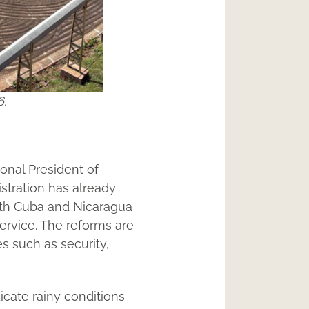
6.
ional President of
stration has already
with Cuba and Nicaragua
ervice. The reforms are
s such as security,
icate rainy conditions