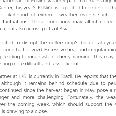
ial impact of El Niño weather pattern remains high in
Center, this year's El Niño is expected to be one of t
the likelihood of extreme weather events such as
e fluctuations. These conditions may affect coffee
a, but also across parts of Asia.
pected to disrupt the coffee crop's biological cycle
second half of 2026. Excessive heat and irregular rain
, leading to inconsistent cherry ripening. This may n
ing more difficult and less efficient.
tner at L+B, is currently in Brazil. He reports that t
lthough it remains behind schedule due to persi
continued since the harvest began in May, pose a r
nger and more challenging. Fortunately, the weat
ver the coming week, which should support the A
 is drawing to a close.