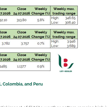
l, Colombia, and Peru