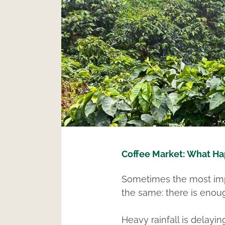
Coffee M
arket:
What Ha
Sometimes the most impo
the same: there is enoug
Heavy rainfall is delayi