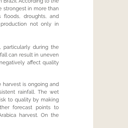
 Brazil. According to the
he strongest in more than
 floods, droughts, and
 production not only in
, particularly during the
fall can result in uneven
egatively affect quality
he harvest is ongoing and
stent rainfall. The wet
isk to quality by making
her forecast points to
rabica harvest. On the