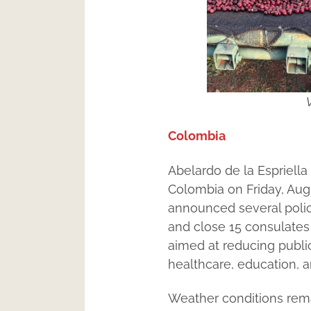
V
Colombia
Abelardo de la Espriella
Colombia on Friday, Augu
announced several polic
and close 15 consulates 
aimed at reducing public
healthcare, education, a
Weather conditions remai