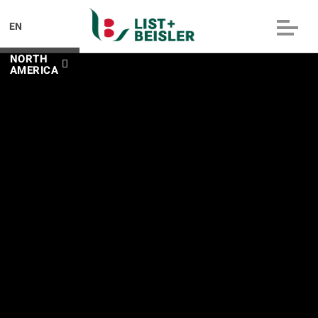
EN
NORTH
AMERICA