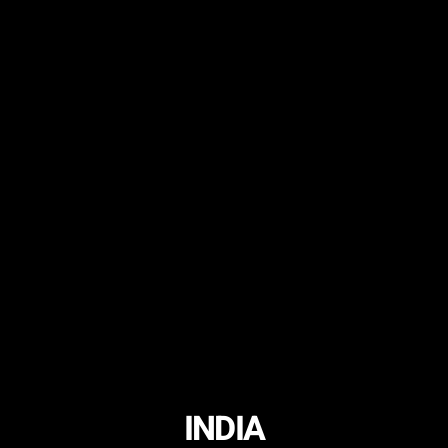
INDIA