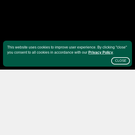
This website uses cookies to improve user experience. By clicking "close"
you consent to all cookies in accordance with our
Privacy Policy
.
CLOSE
SCROLL
India
is a country full of color: bowls of brick red
and ocher spices in vivid market streets, turquoise
water hitting golden beaches while verdant
volcanic mountain ranges sketch the diversity of
India's flora and fauna. It is hard not to find any
type of vegetation. Not surprisingly, it also offers a
wide basket of agricultural produce. Although