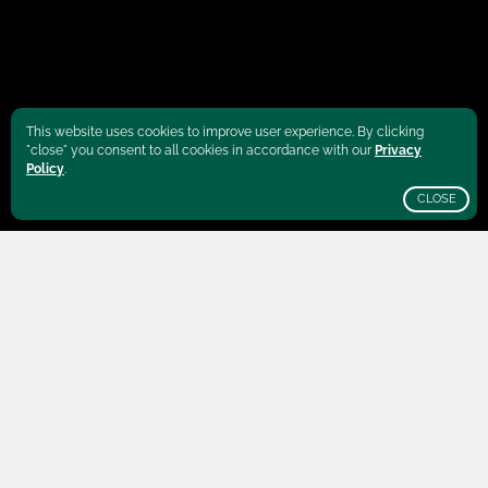
This website uses cookies to improve user experience. By clicking
"close" you consent to all cookies in accordance with our
Privacy
Policy
.
CLOSE
SCROLL
Burundi
is best known as the "Land of A
Thousand Hills". High plateaus dominate the
landscape that is roughly the size of Belgium.
The plateaus form a unique shape of "rolling"
mountains. These green slopes are not only
home to some of Burundi's finest coffee trees,
but also to elephants, hippos, buffalos and
crocodiles.