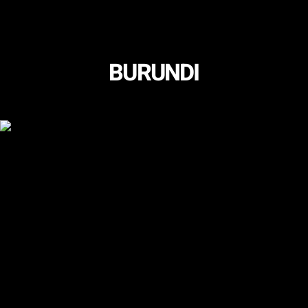
BURUNDI