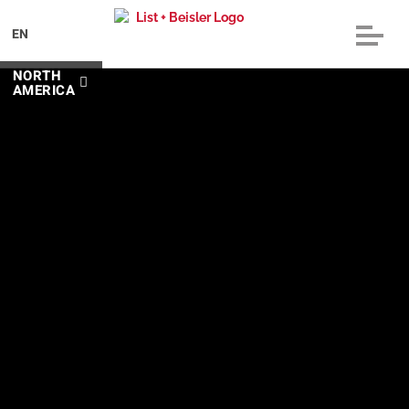
EN
NORTH
AMERICA