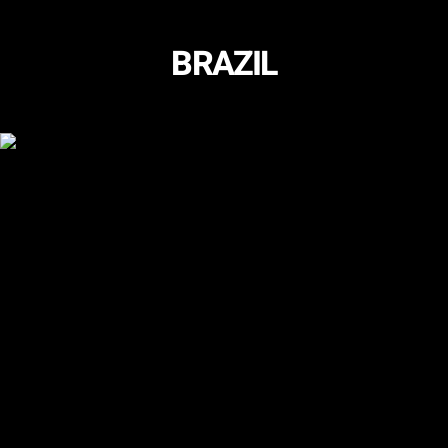
BRAZIL