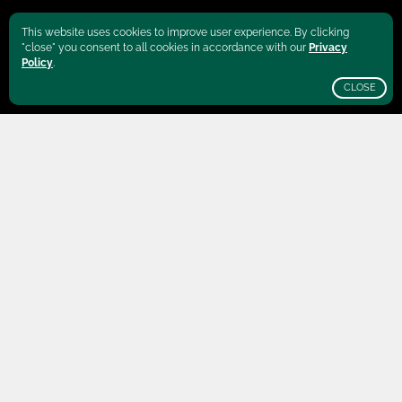
This website uses cookies to improve user experience. By clicking
"close" you consent to all cookies in accordance with our
Privacy
Policy
.
CLOSE
SCROLL
Brazil
is well-known for its geographical
vastness. The Amazon basin stretches over
more than a thousand kilometers, while an
endless coastline frames the country in the
east. In the central parts of Brazil, the Cerrado
plateaus cover the states Goiás, Mato Grosso
do Sul, Mato Grosso, Tocantins and Minas
Gerais, making it one of the largest coffee
production regions in the world.