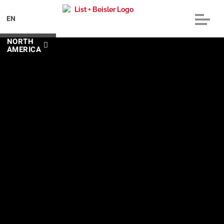
EN
NORTH
AMERICA