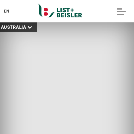
EN
AUSTRALIA